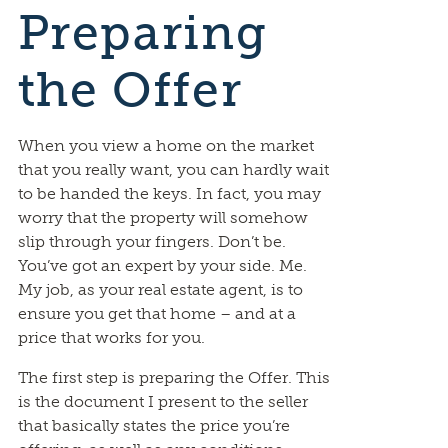
Preparing
the Offer
When you view a home on the market
that you really want, you can hardly wait
to be handed the keys. In fact, you may
worry that the property will somehow
slip through your fingers. Don’t be.
You’ve got an expert by your side. Me.
My job, as your real estate agent, is to
ensure you get that home – and at a
price that works for you.
The first step is preparing the Offer. This
is the document I present to the seller
that basically states the price you’re