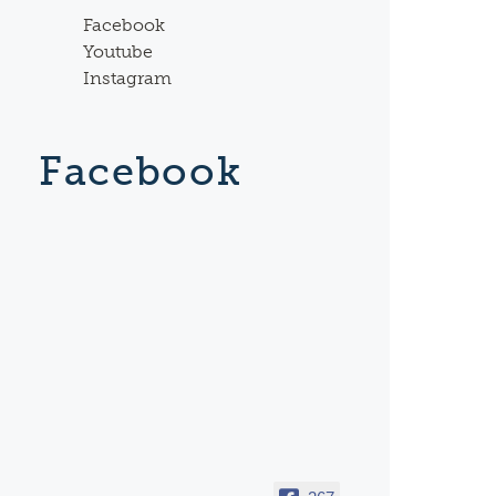
Facebook
Youtube
Instagram
Facebook