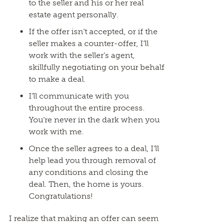
to the seller and his or her real
estate agent personally.
If the offer isn’t accepted, or if the
seller makes a counter-offer, I’ll
work with the seller’s agent,
skillfully negotiating on your behalf
to make a deal.
I’ll communicate with you
throughout the entire process.
You’re never in the dark when you
work with me.
Once the seller agrees to a deal, I’ll
help lead you through removal of
any conditions and closing the
deal. Then, the home is yours.
Congratulations!
I realize that making an offer can seem