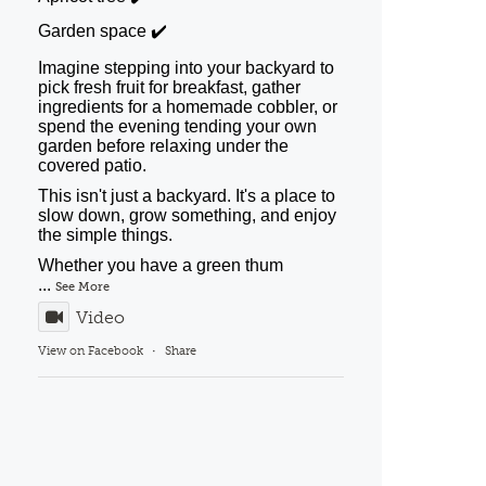
Garden space ✔️
Imagine stepping into your backyard to
pick fresh fruit for breakfast, gather
ingredients for a homemade cobbler, or
spend the evening tending your own
garden before relaxing under the
covered patio.
This isn't just a backyard. It's a place to
slow down, grow something, and enjoy
the simple things.
Whether you have a green thum
...
See More
Video
View on Facebook
·
Share