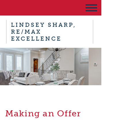
LINDSEY SHARP,
RE/MAX
EXCELLENCE
Making an Offer