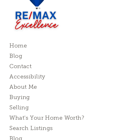
Home
Blog
Contact
Accessibility
About Me
Buying
Selling
What's Your Home Worth?
Search Listings
Blog