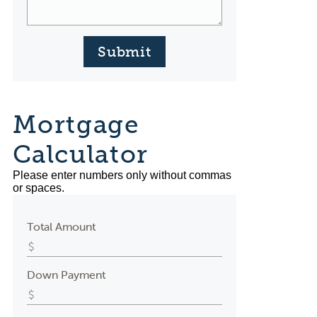
Submit
Mortgage
Calculator
Please enter numbers only without commas
or spaces.
Total Amount
Down Payment