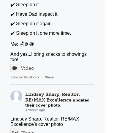
✔️ Sleep on it.
✔️ Have Dad inspect it.
✔️ Sleep on it again.
✔️ Sleep on it one more time.
Me: 🪑🍿😅
And yes...I bring snacks to showings
too!
Video
View on Facebook
·
Share
Lindsey Sharp, Realtor,
RE/MAX Excellence
updated
their cover photo.
4 weeks ago
Lindsey Sharp, Realtor, RE/MAX
Excellence's cover photo
Photo