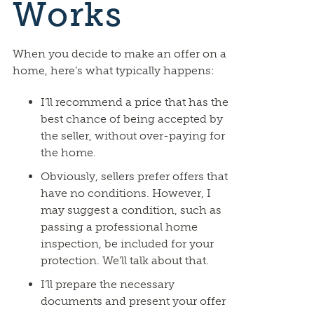
Works
When you decide to make an offer on a
home, here’s what typically happens:
I’ll recommend a price that has the
best chance of being accepted by
the seller, without over-paying for
the home.
Obviously, sellers prefer offers that
have no conditions. However, I
may suggest a condition, such as
passing a professional home
inspection, be included for your
protection. We’ll talk about that.
I’ll prepare the necessary
documents and present your offer