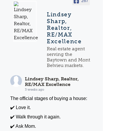
267
Lindsey
Sharp,
Realtor,
RE/MAX
Excellence
Real estate agent
serving the
Baytown and Mont
Belvieu markets.
Lindsey Sharp, Realtor,
RE/MAX Excellence
3 weeks ago
The official stages of buying a house:
✔️ Love it.
✔️ Walk through it again.
✔️ Ask Mom.