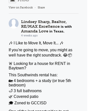
View on Facebook
·
Share
Lindsey Sharp, Realtor,
RE/MAX Excellence
is with
Amanda Love
in Texas.
4 weeks ago
🎶 I Like to Move It, Move It... 🎶
If you're going to move, you might as
well have the right soundtrack. 😂📦
🚨 Looking for a house for RENT in
Baytown?
This Southwinds rental has:
🏡 4 bedrooms + a study (or true 5th
bedroom)
🛁 3 full bathrooms
🌿 Covered patio
🎓 Zoned to GCCISD