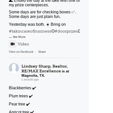
🌊 Ended the day at the lake with one of
my prize centerpieces.
Some days are for checking boxes ✅️.
Some days are just plain fun.
Yesterday was both. ☀️ Bring on
#takincareofbusiness
#doorprizes
#porchbakery
O
D
o
...
See More
Video
View on Facebook
·
Share
Lindsey Sharp, Realtor,
RE/MAX Excellence
is at
Magnolia, TX.
1 month ago
Blackberries ✔️
Plum trees ✔️
Pear tree ✔️
Apricot tree ✔️