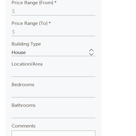
Price Range (From) *
Price Range (To) *
Building Type
Location/Area
Bedrooms
Bathrooms
Comments