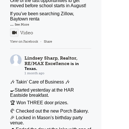
One of the last opportunities to get
moved before school starts in August!
If you've been searching Zillow,
Baytown renta
...
See More
Video
View on Facebook
·
Share
Lindsey Sharp, Realtor,
RE/MAX Excellence
is in
Texas.
1 month ago
🎶 Takin' Care of Business 🎶
🍳Started yesterday at the HAR
Eastside breakfast.
🏆 Won THREE door prizes.
🥐 Checked out the new Porch Bakery.
🎉 Locked in Mason's birthday party
venue.