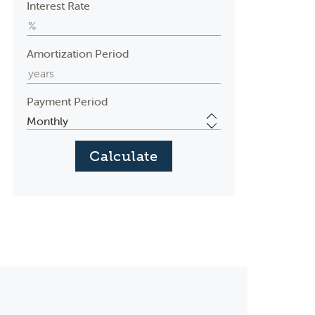
Interest Rate
Amortization Period
Payment Period