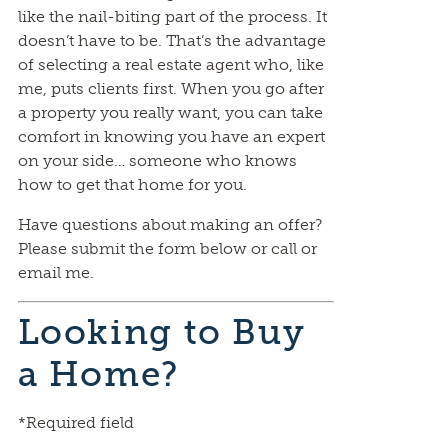
like the nail-biting part of the process. It
doesn’t have to be. That’s the advantage
of selecting a real estate agent who, like
me, puts clients first. When you go after
a property you really want, you can take
comfort in knowing you have an expert
on your side… someone who knows
how to get that home for you.
Have questions about making an offer?
Please submit the form below or call or
email me.
Looking to Buy
a Home?
*Required field