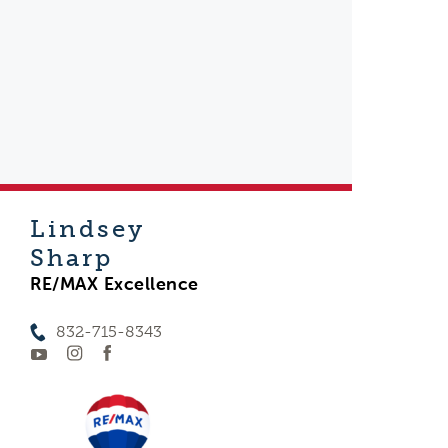
Lindsey
Sharp
RE/MAX Excellence
832-715-8343