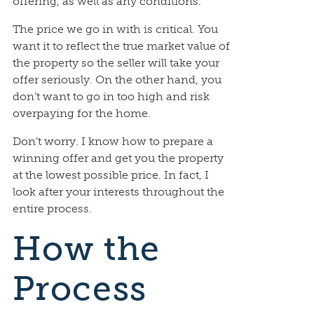
offering, as well as any conditions.
The price we go in with is critical. You
want it to reflect the true market value of
the property so the seller will take your
offer seriously. On the other hand, you
don’t want to go in too high and risk
overpaying for the home.
Don’t worry. I know how to prepare a
winning offer and get you the property
at the lowest possible price. In fact, I
look after your interests throughout the
entire process.
How the
Process