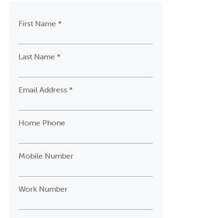
First Name *
Last Name *
Email Address *
Home Phone
Mobile Number
Work Number